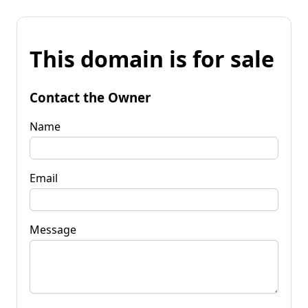
This domain is for sale
Contact the Owner
Name
Email
Message